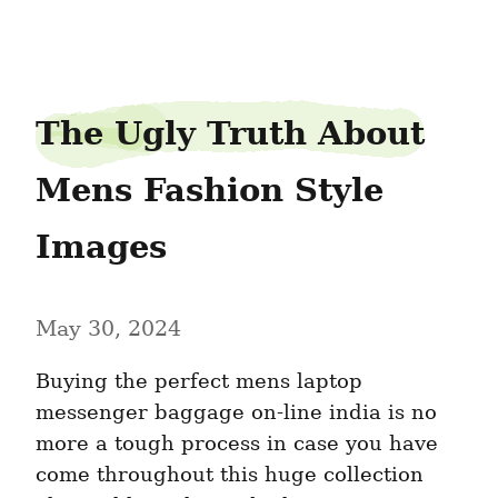
veinpump28
The Ugly Truth About 
Mens Fashion Style 
Images
May 30, 2024
Buying the perfect mens laptop 
messenger baggage on-line india is no 
more a tough process in case you have 
come throughout this huge collection 