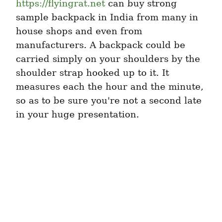
https://flyingrat.net
 can buy strong 
sample backpack in India from many in 
house shops and even from 
manufacturers. A backpack could be 
carried simply on your shoulders by the 
shoulder strap hooked up to it. It 
measures each the hour and the minute, 
so as to be sure you're not a second late 
in your huge presentation.