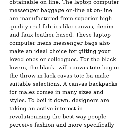
obtainable on-line. The laptop computer 
messenger baggage on-line at on-line 
are manufactured from superior high 
quality real fabrics like canvas, denim 
and faux leather-based. These laptop 
computer mens messenger bags also 
make an ideal choice for gifting your 
loved ones or colleagues. For the black 
lovers, the black twill canvas tote bag or 
the throw in lack cavas tote ba make 
suitable selections. A canvas backpacks 
for males comes in many sizes and 
styles. To boil it down, designers are 
taking an active interest in 
revolutionizing the best way people 
perceive fashion and more specifically 