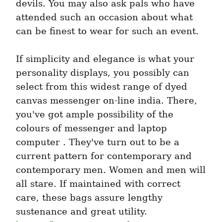
devils. You may also ask pals who have 
attended such an occasion about what 
can be finest to wear for such an event.
If simplicity and elegance is what your 
personality displays, you possibly can 
select from this widest range of dyed 
canvas messenger on-line india. There, 
you've got ample possibility of the 
colours of messenger and laptop 
computer . They've turn out to be a 
current pattern for contemporary and 
contemporary men. Women and men will 
all stare. If maintained with correct 
care, these bags assure lengthy 
sustenance and great utility. 