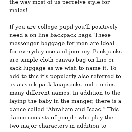
the way most of us perceive style for 
males!
If you are college pupil you'll positively 
need a on-line backpack bags. These 
messenger baggage for men are ideal 
for everyday use and journey. Backpacks 
are simple cloth canvas bag on-line or 
sack luggage as we wish to name it. To 
add to this it's popularly also referred to 
as as sack pack knapsacks and carries 
many different names. In addition to the 
laying the baby in the manger, there is a 
dance called “Abraham and Isaac.” This 
dance consists of people who play the 
two major characters in addition to 